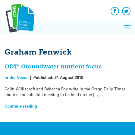
Q&A
Skip
Exp
to
Reacti
content
Facebook
Twit
In 
News
Pri
Reflec
Me
on Sc
Graham Fenwick
ODT: Groundwater nutrient focus
In the News
|
Published:
31 August 2010
Colin Williscroft and Rebecca Fox write in the Otago Daily Times
about a consultation meeting to be held on the […]
Continue reading