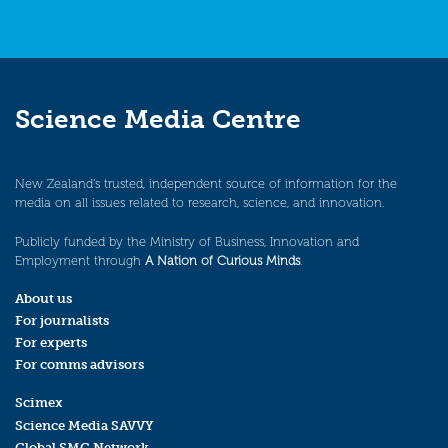
Science Media Centre
New Zealand’s trusted, independent source of information for the
media on all issues related to research, science, and innovation.
Publicly funded by the Ministry of Business, Innovation and
Employment through
A Nation of Curious Minds
.
About us
For journalists
For experts
For comms advisors
Scimex
Science Media SAVVY
Global SMC Network