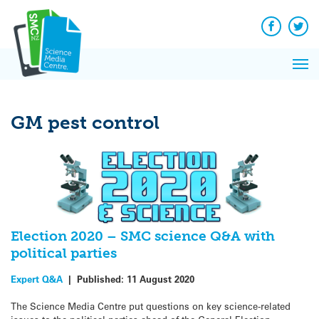
Q&A
Skip
Exp
to
Reacti
content
Facebook
Twit
In 
News
Pri
Reflec
Me
on Sc
GM pest control
Election 2020 – SMC science Q&A with
political parties
Expert Q&A
|
Published:
11 August 2020
The Science Media Centre put questions on key science-related