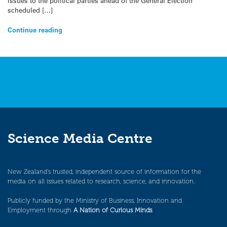
issues to the political parties ahead of the General Election
scheduled […]
Continue reading
Science Media Centre
New Zealand’s trusted, independent source of information for the
media on all issues related to research, science, and innovation.
Publicly funded by the Ministry of Business, Innovation and
Employment through
A Nation of Curious Minds
.