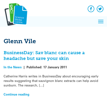
Q&A
Skip
Exp
to
Reacti
content
Facebook
Twit
In 
News
Pri
Reflec
Me
on Sc
Glenn Vile
BusinessDay: Sav blanc can cause a
headache but save your skin
In the News
|
Published:
17 January 2011
Catherine Harris writes in BusinessDay about encouraging early
results suggesting that sauvignon blanc extracts can help avoid
sunburn. The research, […]
Continue reading