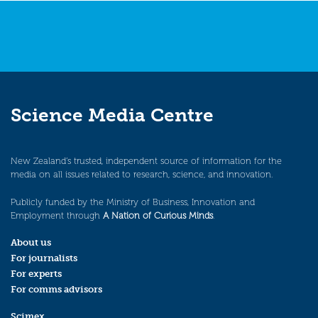
Science Media Centre
New Zealand’s trusted, independent source of information for the
media on all issues related to research, science, and innovation.
Publicly funded by the Ministry of Business, Innovation and
Employment through
A Nation of Curious Minds
.
About us
For journalists
For experts
For comms advisors
Scimex