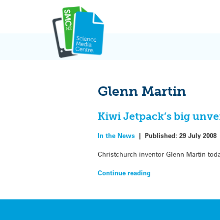
Skip
to
content
Glenn Martin
Kiwi Jetpack’s big unve
In the News
|
Published:
29 July 2008
Christchurch inventor Glenn Martin tod
Continue reading