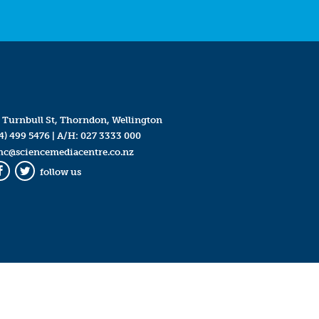
 Turnbull St, Thorndon, Wellington
4) 499 5476
| A/H:
027 3333 000
mc@sciencemediacentre.co.nz
follow us
Facebook
Twitter