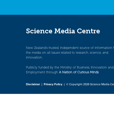
Science Media Centre
New Zealand’s trusted, independent source of information 
the media on all issues related to research, science, and
innovation.
Publicly funded by the Ministry of Business, Innovation and
Employment through
A Nation of Curious Minds
.
Disclaimer
|
Privacy Policy
| © Copyright 2026 Science Media Ce