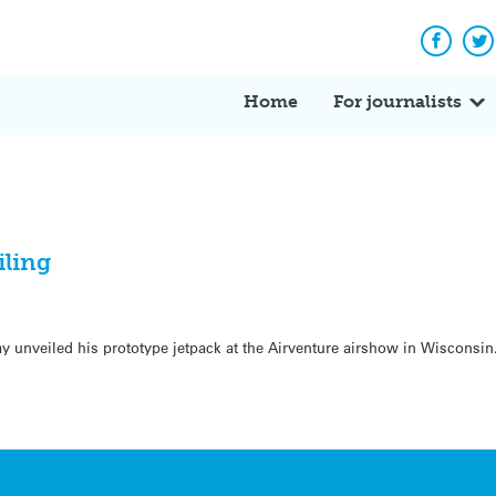
Facebo
Tw
Home
For journalists
iling
ay unveiled his prototype jetpack at the Airventure airshow in Wiscons