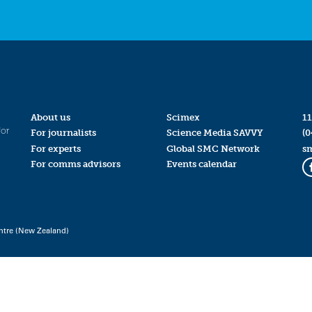
About us
Scimex
11
for
For journalists
Science Media SAVVY
(0
For experts
Global SMC Network
s
For comms advisors
Events calendar
ntre (New Zealand)