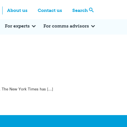
Centre
Search these categories
About us
Contact us
Search
Expert Q&A
Expert Reactions
In the News
Reflections
ok
itter
For experts
For comms advisors
in. The New York Times has […]