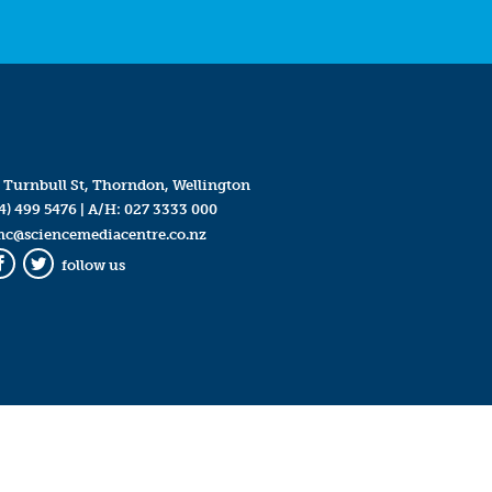
 Turnbull St, Thorndon, Wellington
4) 499 5476
| A/H:
027 3333 000
mc@sciencemediacentre.co.nz
follow us
Facebook
Twitter