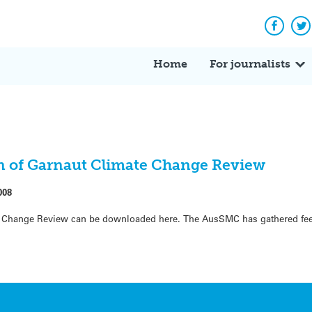
Facebo
Tw
Home
For journalists
ion of Garnaut Climate Change Review
008
ate Change Review can be downloaded here. The AusSMC has gathered fe