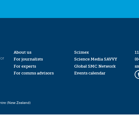
About us
Scimex
11
for
For journalists
Science Media SAVVY
(0
For experts
Global SMC Network
s
For comms advisors
Events calendar
ntre (New Zealand)