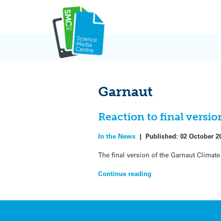
Skip
to
content
Garnaut
Reaction to final vers
In the News
|
Published:
02 October 2
The final version of the Garnaut Clim
Continue reading