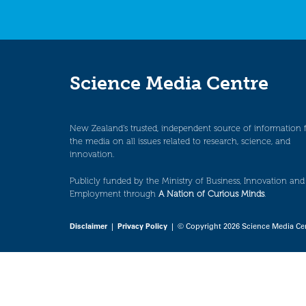
Science Media Centre
New Zealand’s trusted, independent source of information 
the media on all issues related to research, science, and
innovation.
Publicly funded by the Ministry of Business, Innovation and
Employment through
A Nation of Curious Minds
.
Disclaimer
|
Privacy Policy
| © Copyright 2026 Science Media Ce