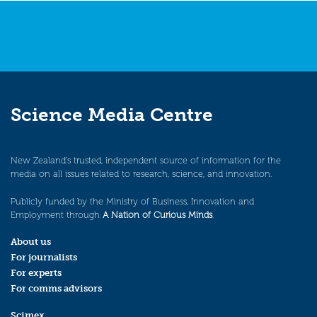
Science Media Centre
New Zealand’s trusted, independent source of information for the
media on all issues related to research, science, and innovation.
Publicly funded by the Ministry of Business, Innovation and
Employment through
A Nation of Curious Minds
.
About us
For journalists
For experts
For comms advisors
Scimex