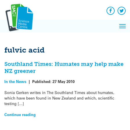
Q&A
Skip
Exp
to
Reacti
content
Facebook
Twit
In 
News
Pri
Reflec
Me
on Sc
fulvic acid
Southland Times: Humates may help make
NZ greener
In the News
|
Published:
27 May 2010
Sonia Gerken writes in The Southland Times about humates,
which have been found in New Zealand and which, scientific
testing […]
Continue reading