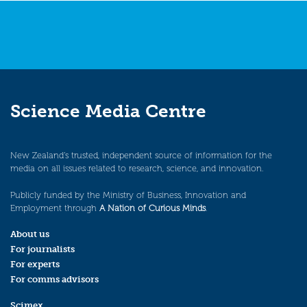
Science Media Centre
New Zealand’s trusted, independent source of information for the
media on all issues related to research, science, and innovation.
Publicly funded by the Ministry of Business, Innovation and
Employment through
A Nation of Curious Minds
.
About us
For journalists
For experts
For comms advisors
Scimex