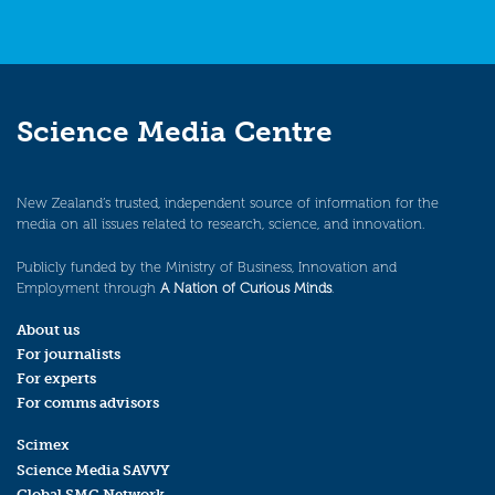
Science Media Centre
New Zealand’s trusted, independent source of information for the
media on all issues related to research, science, and innovation.
Publicly funded by the Ministry of Business, Innovation and
Employment through
A Nation of Curious Minds
.
About us
For journalists
For experts
For comms advisors
Scimex
Science Media SAVVY
Global SMC Network