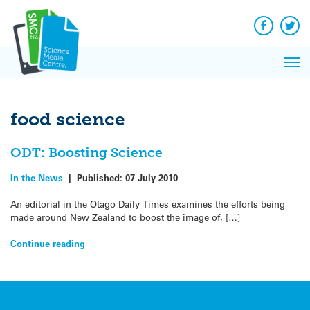
Q&A
Skip
Exp
to
Reacti
content
Facebook
Twit
In 
News
Pri
Reflec
Me
on Sc
food science
ODT: Boosting Science
In the News
|
Published:
07 July 2010
An editorial in the Otago Daily Times examines the efforts being
made around New Zealand to boost the image of, […]
Continue reading