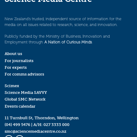
New Zealand’s trusted, independent source of information for the
media on all issues related to research, science, and innovation.
Publicly funded by the Ministry of Business, Innovation and
Employment through
A Nation of Curious Minds
.
About us
For journalists
For experts
For comms advisors
Scimex
Science Media SAVVY
Global SMC Network
Events calendar
11 Turnbull St, Thorndon, Wellington
(04) 499 5476
| A/H:
027 3333 000
smc@sciencemediacentre.co.nz