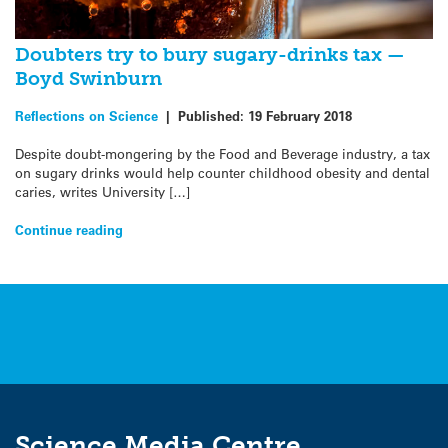
Doubters try to bury sugary-drinks tax —
Boyd Swinburn
Reflections on Science
|
Published:
19 February 2018
Despite doubt-mongering by the Food and Beverage industry, a tax
on sugary drinks would help counter childhood obesity and dental
caries, writes University […]
Continue reading
Science Media Centre