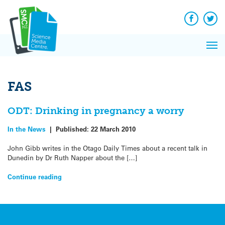
Q&A
Skip
Exp
to
Reacti
content
Facebook
Twit
In 
News
Pri
Reflec
Me
on Sc
FAS
ODT: Drinking in pregnancy a worry
In the News
|
Published:
22 March 2010
John Gibb writes in the Otago Daily Times about a recent talk in
Dunedin by Dr Ruth Napper about the […]
Continue reading