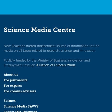
Science Media Centre
New Zealand’s trusted, independent source of information for the
media on all issues related to research, science, and innovation.
Publicly funded by the Ministry of Business, Innovation and
Employment through
A Nation of Curious Minds
.
About us
For journalists
For experts
For comms advisors
Scimex
Science Media SAVVY
Global SMC Network