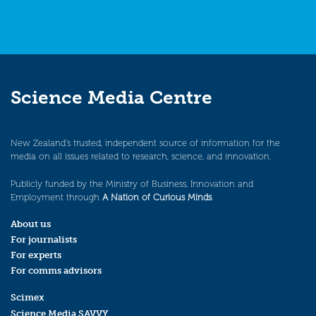
Science Media Centre
New Zealand’s trusted, independent source of information for the
media on all issues related to research, science, and innovation.
Publicly funded by the Ministry of Business, Innovation and
Employment through
A Nation of Curious Minds
.
About us
For journalists
For experts
For comms advisors
Scimex
Science Media SAVVY