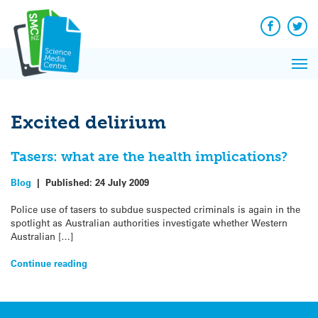
Q&A
Skip
Exp
to
Reacti
content
Facebook
Twit
In 
News
Pri
Reflec
Me
on Sc
Excited delirium
Tasers: what are the health implications?
Blog
|
Published:
24 July 2009
Police use of tasers to subdue suspected criminals is again in the
spotlight as Australian authorities investigate whether Western
Australian […]
Continue reading