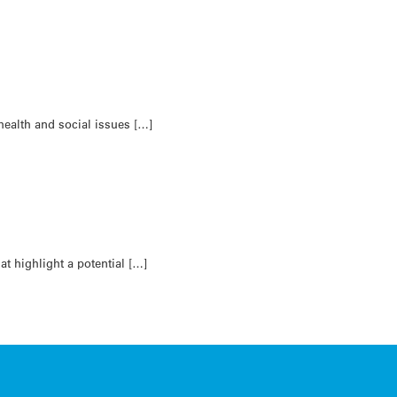
health and social issues […]
t highlight a potential […]