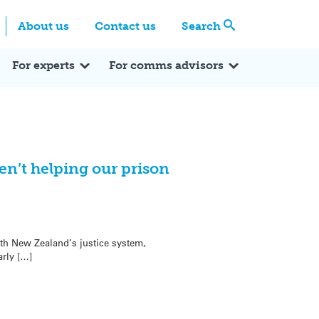
Centre
Search these categories
About us
Contact us
Search
Expert Q&A
Expert Reactions
In the News
Reflections
ok
itter
For experts
For comms advisors
en’t helping our prison
th New Zealand’s justice system,
arly […]