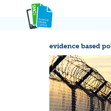
Skip
to
content
evidence based po