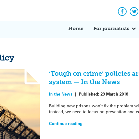
Facebo
Tw
Home
For journalists
licy
‘Tough on crime’ policies ar
system — In the News
In the News
|
Published:
29 March 2018
Building new prisons won’t fix the problem wi
instead, we need to focus on prevention and e
Continue reading