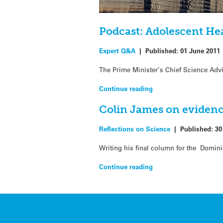
Podcast: Adolescent He
Expert Q&A
|
Published:
01 June 2011
The Prime Minister’s Chief Science Advi
Continue reading
Colin James on evidenc
Reflections on Science
|
Published:
30
Writing his final column for the Domin
Continue reading