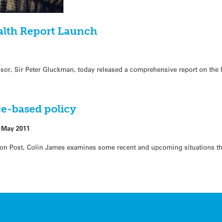
alth Report Launch
sor, Sir Peter Gluckman, today released a comprehensive report on the 
e-based policy
 May 2011
ion Post, Colin James examines some recent and upcoming situations tha