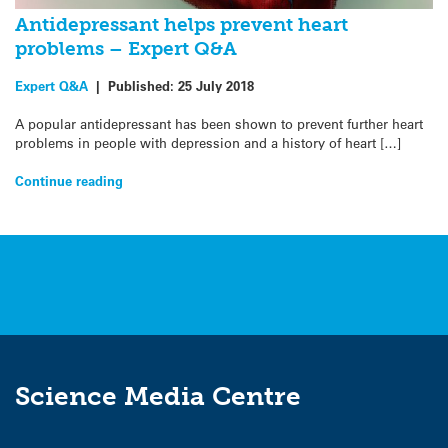
Antidepressant helps prevent heart
problems – Expert Q&A
Expert Q&A
|
Published:
25 July 2018
A popular antidepressant has been shown to prevent further heart
problems in people with depression and a history of heart […]
Continue reading
Science Media Centre