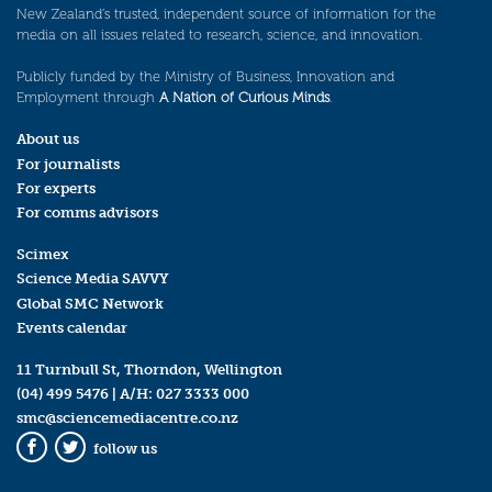
New Zealand’s trusted, independent source of information for the
media on all issues related to research, science, and innovation.
Publicly funded by the Ministry of Business, Innovation and
Employment through
A Nation of Curious Minds
.
About us
For journalists
For experts
For comms advisors
Scimex
Science Media SAVVY
Global SMC Network
Events calendar
11 Turnbull St, Thorndon, Wellington
(04) 499 5476
| A/H:
027 3333 000
smc@sciencemediacentre.co.nz
follow us
Facebook
Twitter