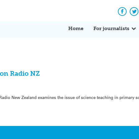
Facebo
Tw
Home
For journalists
 on Radio NZ
Radio New Zealand examines the issue of science teaching in primary s