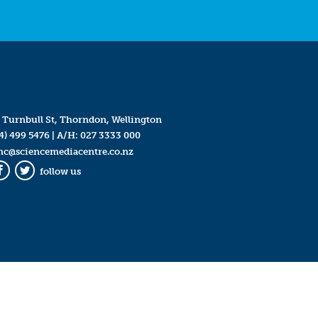
 Turnbull St, Thorndon, Wellington
4) 499 5476
| A/H:
027 3333 000
mc@sciencemediacentre.co.nz
follow us
Facebook
Twitter