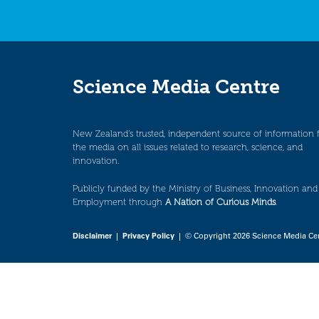
Science Media Centre
New Zealand’s trusted, independent source of information 
the media on all issues related to research, science, and
innovation.
Publicly funded by the Ministry of Business, Innovation and
Employment through
A Nation of Curious Minds
.
Disclaimer
|
Privacy Policy
| © Copyright 2026 Science Media Ce