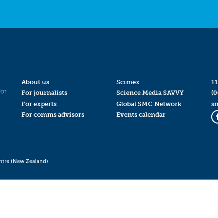
About us
Scimex
11
for
For journalists
Science Media SAVVY
(0
For experts
Global SMC Network
s
For comms advisors
Events calendar
ntre (New Zealand)