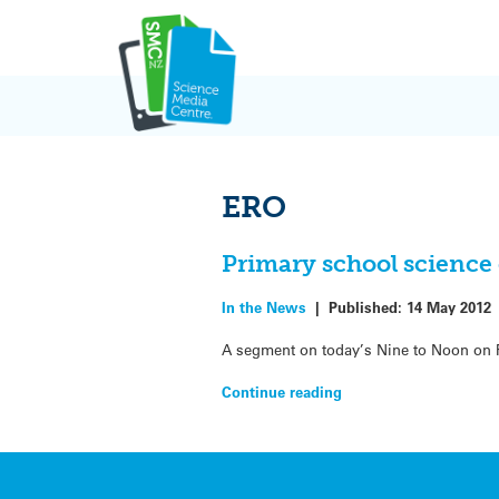
Skip
to
content
ERO
Primary school science
In the News
|
Published:
14 May 2012
A segment on today’s Nine to Noon on 
Continue reading