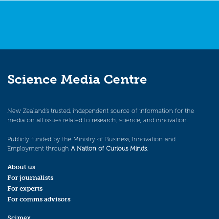
Science Media Centre
New Zealand’s trusted, independent source of information for the
media on all issues related to research, science, and innovation.
Publicly funded by the Ministry of Business, Innovation and
Employment through
A Nation of Curious Minds
.
About us
For journalists
For experts
For comms advisors
Scimex