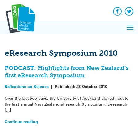
Q&A
Skip
Exp
to
Reacti
content
Facebook
Twit
In 
News
Pri
Reflec
Me
on Sc
eResearch Symposium 2010
PODCAST: Highlights from New Zealand’s
first eResearch Symposium
Reflections on Science
|
Published:
28 October 2010
Over the last two days, the University of Auckland played host to
the first annual New Zealand eResearch Symposium. E-research,
[…]
Continue reading