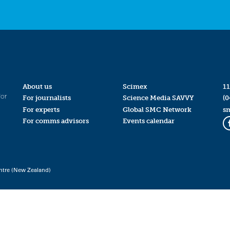
About us
Scimex
11
for
For journalists
Science Media SAVVY
(0
For experts
Global SMC Network
s
For comms advisors
Events calendar
ntre (New Zealand)