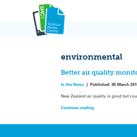
Skip
to
content
environmental
Better air quality moni
In the News
|
Published:
05 March 201
New Zealand air quality is good but cou
Continue reading