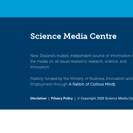
Science Media Centre
New Zealand’s trusted, independent source of information 
the media on all issues related to research, science, and
innovation.
Publicly funded by the Ministry of Business, Innovation and
Employment through
A Nation of Curious Minds
.
Disclaimer
|
Privacy Policy
| © Copyright 2026 Science Media Ce