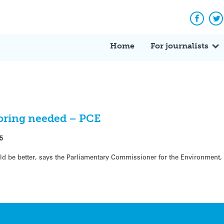
Facebo
Tw
Home
For journalists
toring needed – PCE
5
ld be better, says the Parliamentary Commissioner for the Environment, 