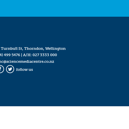
 Turnbull St, Thorndon, Wellington
4) 499 5476
| A/H:
027 3333 000
mc@sciencemediacentre.co.nz
follow us
Facebook
Twitter