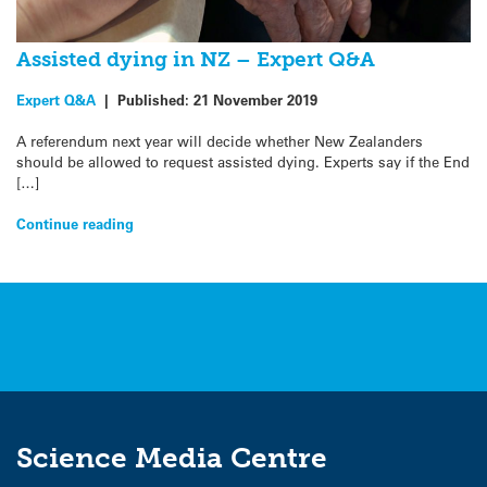
Assisted dying in NZ – Expert Q&A
Expert Q&A
|
Published:
21 November 2019
A referendum next year will decide whether New Zealanders
should be allowed to request assisted dying. Experts say if the End
[…]
Continue reading
Science Media Centre