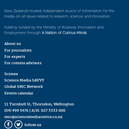
New Zealand’s trusted, independent source of information for the
media on all issues related to research, science, and innovation.
Publicly funded by the Ministry of Business, Innovation and
Employment through
A Nation of Curious Minds
.
About us
For journalists
For experts
For comms advisors
Scimex
Science Media SAVVY
Global SMC Network
Events calendar
11 Turnbull St, Thorndon, Wellington
(04) 499 5476
| A/H:
027 3333 000
smc@sciencemediacentre.co.nz
follow us
Facebook
Twitter