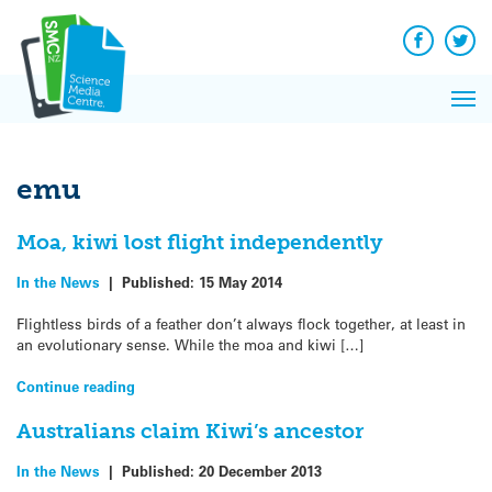
Q&A
Skip
Exp
to
Reacti
content
Facebook
Twit
In 
News
Pri
Reflec
Me
on Sc
emu
Moa, kiwi lost flight independently
In the News
|
Published:
15 May 2014
Flightless birds of a feather don’t always flock together, at least in
an evolutionary sense. While the moa and kiwi […]
Continue reading
Australians claim Kiwi’s ancestor
In the News
|
Published:
20 December 2013