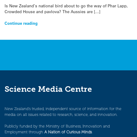
Is New Zealand’s national bird about to go the way of Phar Lapp,
Crowded House and pavlova? The Aussies are […]
Continue reading
Science Media Centre
New Zealand’s trusted, independent source of information for the
media on all issues related to research, science, and innovation.
Publicly funded by the Ministry of Business, Innovation and
Employment through
A Nation of Curious Minds
.