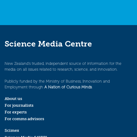
Science Media Centre
New Zealand’s trusted, independent source of information for the
media on all issues related to research, science, and innovation.
Publicly funded by the Ministry of Business, Innovation and
Employment through
A Nation of Curious Minds
.
About us
For journalists
For experts
For comms advisors
Scimex