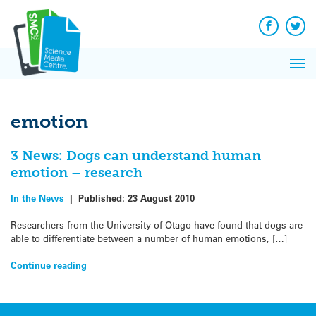
Q&A
Skip
Exp
to
Reacti
content
Facebook
Twit
In 
News
Pri
Reflec
Me
on Sc
emotion
3 News: Dogs can understand human
emotion – research
In the News
|
Published:
23 August 2010
Researchers from the University of Otago have found that dogs are
able to differentiate between a number of human emotions, […]
Continue reading