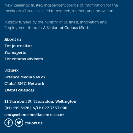
New Zealand’s trusted, independent source of information for the
media on all issues related to research, science, and innovation.
Publicly funded by the Ministry of Business, Innovation and
Employment through
A Nation of Curious Minds
.
About us
For journalists
For experts
For comms advisors
Scimex
Science Media SAVVY
Global SMC Network
Events calendar
11 Turnbull St, Thorndon, Wellington
(04) 499 5476
| A/H:
027 3333 000
smc@sciencemediacentre.co.nz
follow us
Facebook
Twitter