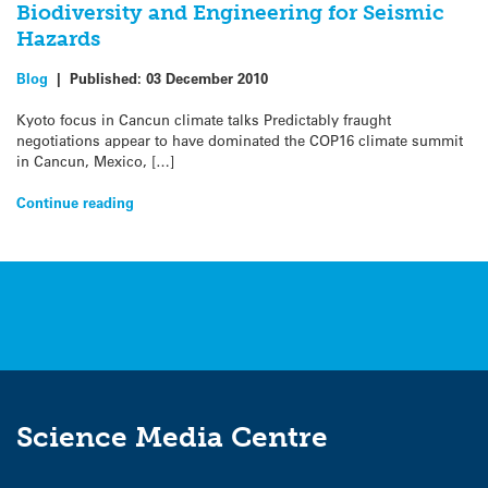
Biodiversity and Engineering for Seismic
Hazards
Blog
|
Published:
03 December 2010
Kyoto focus in Cancun climate talks Predictably fraught
negotiations appear to have dominated the COP16 climate summit
in Cancun, Mexico, […]
Continue reading
Science Media Centre