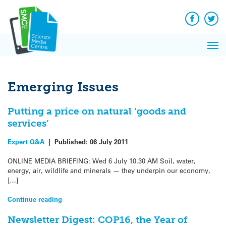
Q&A
Skip
Exp
to
Reacti
content
Facebook
Twit
In 
News
Pri
Reflec
Me
on Sc
Emerging Issues
Putting a price on natural ‘goods and
services’
Expert Q&A
|
Published:
06 July 2011
ONLINE MEDIA BRIEFING: Wed 6 July 10.30 AM Soil, water,
energy, air, wildlife and minerals — they underpin our economy,
[…]
Continue reading
Newsletter Digest: COP16, the Year of