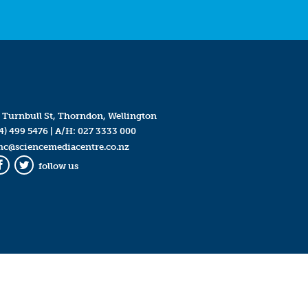
 Turnbull St, Thorndon, Wellington
4) 499 5476
| A/H:
027 3333 000
mc@sciencemediacentre.co.nz
follow us
Facebook
Twitter