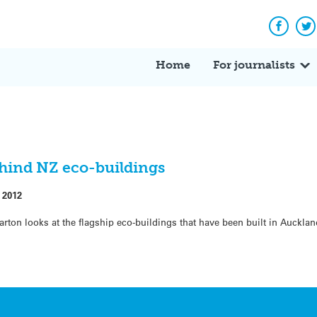
Facebo
Tw
Home
For journalists
ehind NZ eco-buildings
 2012
Barton looks at the flagship eco-buildings that have been built in Aucklan