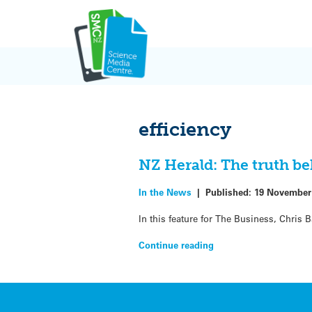
Skip
to
content
efficiency
NZ Herald: The truth b
In the News
|
Published:
19 November
In this feature for The Business, Chris 
Continue reading