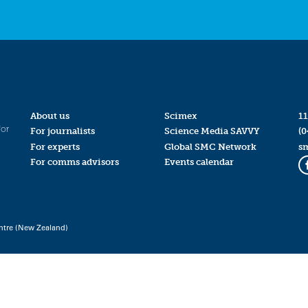
About us
Scimex
11
for
For journalists
Science Media SAVVY
(0
For experts
Global SMC Network
s
For comms advisors
Events calendar
ntre (New Zealand)