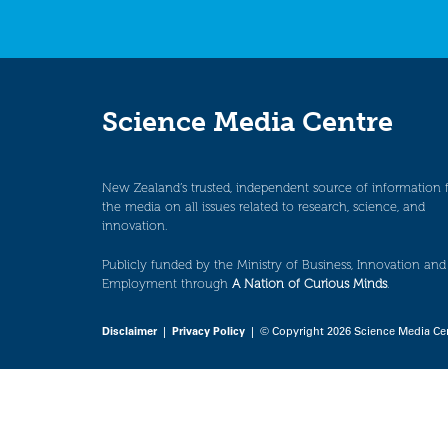
Science Media Centre
New Zealand’s trusted, independent source of information 
the media on all issues related to research, science, and
innovation.
Publicly funded by the Ministry of Business, Innovation and
Employment through
A Nation of Curious Minds
.
Disclaimer
|
Privacy Policy
| © Copyright 2026 Science Media Ce