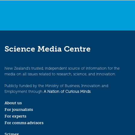
Science Media Centre
New Zealand’s trusted, independent source of information for the
media on all issues related to research, science, and innovation.
Publicly funded by the Ministry of Business, Innovation and
Employment through
A Nation of Curious Minds
.
About us
For journalists
For experts
For comms advisors
Scimex