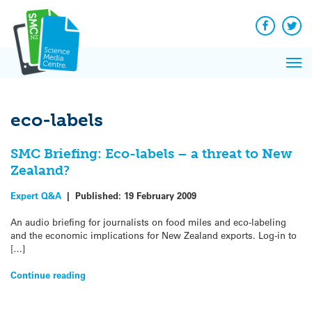
Q&A
Skip
Exp
to
Reacti
content
Facebook
Twit
In 
News
Pri
Reflec
Me
on Sc
eco-labels
SMC Briefing: Eco-labels – a threat to New
Zealand?
Expert Q&A
|
Published:
19 February 2009
An audio briefing for journalists on food miles and eco-labeling
and the economic implications for New Zealand exports. Log-in to
[…]
Continue reading