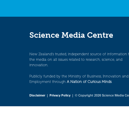
Science Media Centre
New Zealand’s trusted, independent source of information 
the media on all issues related to research, science, and
innovation.
Publicly funded by the Ministry of Business, Innovation and
Employment through
A Nation of Curious Minds
.
Disclaimer
|
Privacy Policy
| © Copyright 2026 Science Media Ce