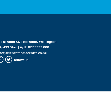
 Turnbull St, Thorndon, Wellington
4) 499 5476
| A/H:
027 3333 000
mc@sciencemediacentre.co.nz
follow us
Facebook
Twitter