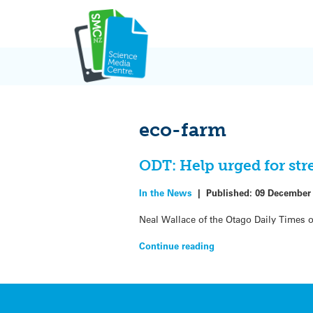
Skip
to
content
eco-farm
ODT: Help urged for str
In the News
|
Published:
09 December
Neal Wallace of the Otago Daily Times o
Continue reading