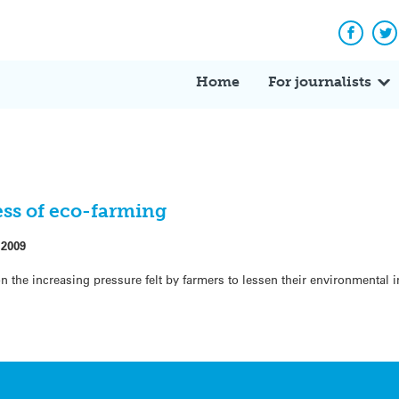
Facebo
Tw
Home
For journalists
ess of eco-farming
 2009
n the increasing pressure felt by farmers to lessen their environmental