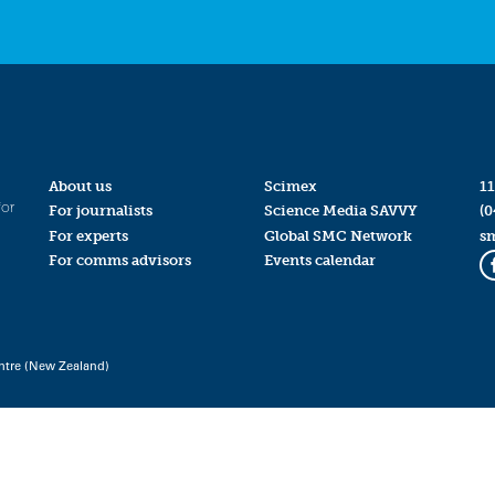
About us
Scimex
11
for
For journalists
Science Media SAVVY
(0
For experts
Global SMC Network
s
For comms advisors
Events calendar
ntre (New Zealand)