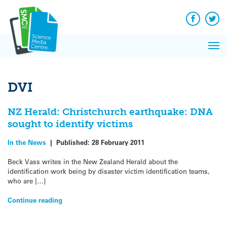
Q&A
Skip
Exp
to
Reacti
content
Facebook
Twit
In 
News
Pri
Reflec
Me
on Sc
DVI
NZ Herald: Christchurch earthquake: DNA
sought to identify victims
In the News
|
Published:
28 February 2011
Beck Vass writes in the New Zealand Herald about the
identification work being by disaster victim identification teams,
who are […]
Continue reading