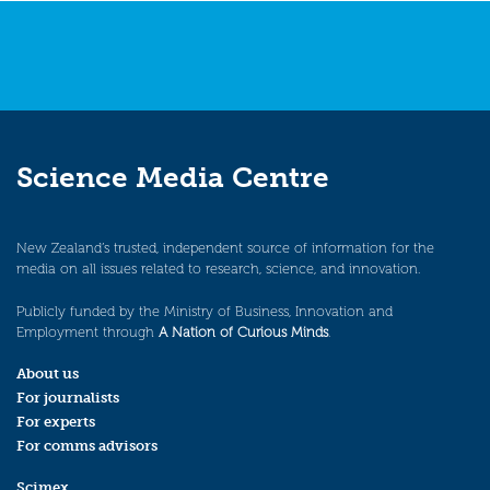
Science Media Centre
New Zealand’s trusted, independent source of information for the
media on all issues related to research, science, and innovation.
Publicly funded by the Ministry of Business, Innovation and
Employment through
A Nation of Curious Minds
.
About us
For journalists
For experts
For comms advisors
Scimex