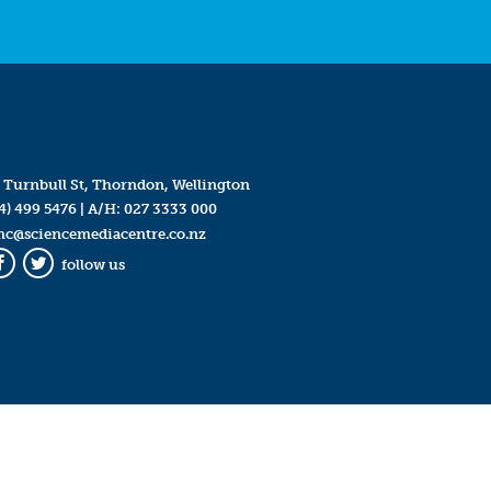
 Turnbull St, Thorndon, Wellington
4) 499 5476
| A/H:
027 3333 000
mc@sciencemediacentre.co.nz
follow us
Facebook
Twitter