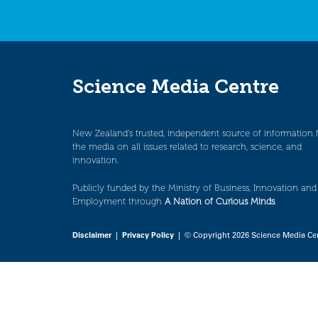
Science Media Centre
New Zealand’s trusted, independent source of information 
the media on all issues related to research, science, and
innovation.
Publicly funded by the Ministry of Business, Innovation and
Employment through
A Nation of Curious Minds
.
Disclaimer
|
Privacy Policy
| © Copyright 2026 Science Media Ce