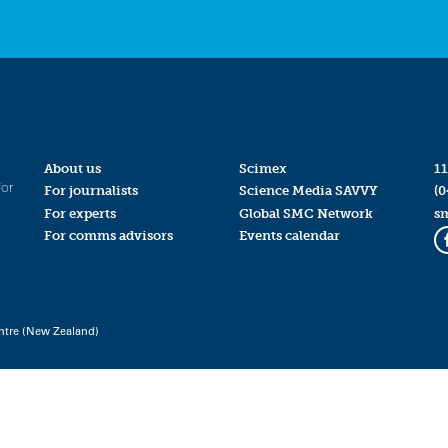
About us
Scimex
11
for
For journalists
Science Media SAVVY
(0
For experts
Global SMC Network
s
For comms advisors
Events calendar
ntre (New Zealand)