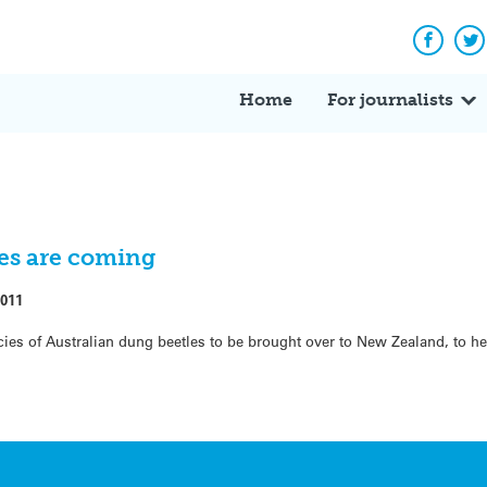
Facebo
Tw
Home
For journalists
les are coming
2011
ies of Australian dung beetles to be brought over to New Zealand, to he