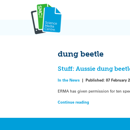
Skip
to
content
dung beetle
Stuff: Aussie dung beet
In the News
|
Published:
07 February 
ERMA has given permission for ten spec
Continue reading