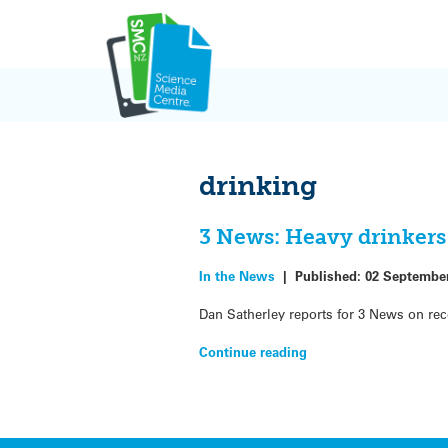
Skip
to
content
drinking
3 News: Heavy drinkers 
In the News
|
Published:
02 Septembe
Dan Satherley reports for 3 News on rece
Continue reading