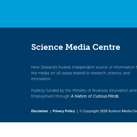
Science Media Centre
New Zealand’s trusted, independent source of information 
the media on all issues related to research, science, and
innovation.
Publicly funded by the Ministry of Business, Innovation and
Employment through
A Nation of Curious Minds
.
Disclaimer
|
Privacy Policy
| © Copyright 2026 Science Media Ce