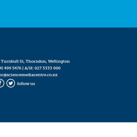
 Turnbull St, Thorndon, Wellington
4) 499 5476
| A/H:
027 3333 000
mc@sciencemediacentre.co.nz
follow us
Facebook
Twitter