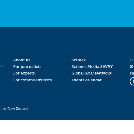
About us
Scimex
11
for
For journalists
Science Media SAVVY
(0
For experts
Global SMC Network
s
For comms advisors
Events calendar
ntre (New Zealand)