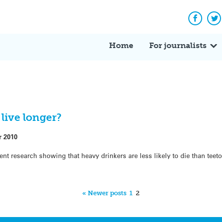
Facebo
Tw
Home
For journalists
live longer?
r 2010
nt research showing that heavy drinkers are less likely to die than teeto
« Newer posts
1
2