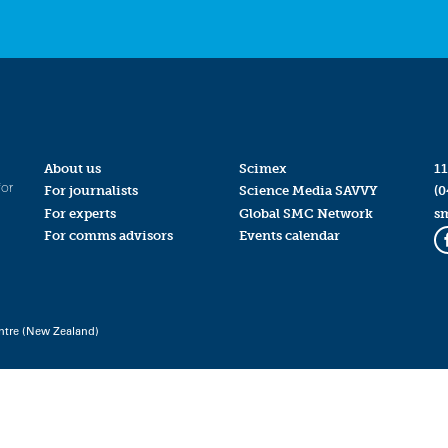
About us
Scimex
11
for
For journalists
Science Media SAVVY
(0
For experts
Global SMC Network
s
For comms advisors
Events calendar
ntre (New Zealand)