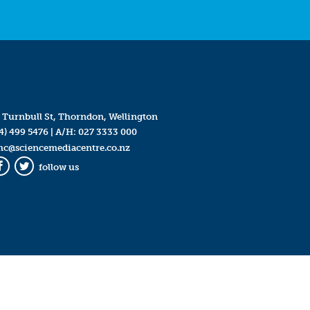
 Turnbull St, Thorndon, Wellington
4) 499 5476
| A/H:
027 3333 000
mc@sciencemediacentre.co.nz
follow us
Facebook
Twitter