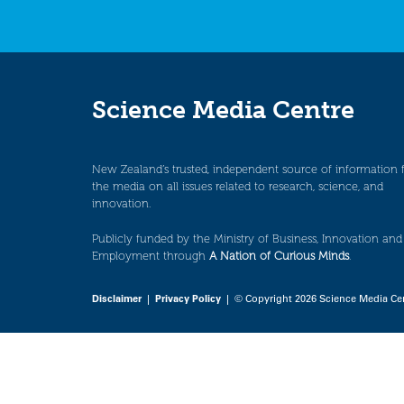
Science Media Centre
New Zealand’s trusted, independent source of information 
the media on all issues related to research, science, and
innovation.
Publicly funded by the Ministry of Business, Innovation and
Employment through
A Nation of Curious Minds
.
Disclaimer
|
Privacy Policy
| © Copyright 2026 Science Media Ce