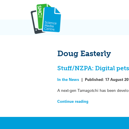
Skip
to
content
Doug Easterly
Stuff/NZPA: Digital pet
In the News
|
Published:
17 August 20
A next-gen Tamagotchi has been develop
Continue reading