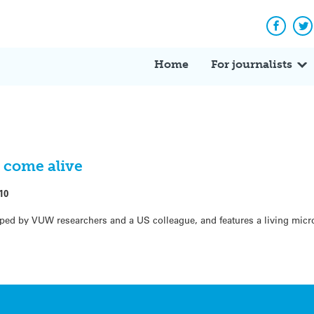
Facebo
Tw
Home
For journalists
s come alive
10
ed by VUW researchers and a US colleague, and features a living micr