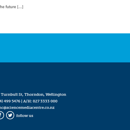
he future […]
 Turnbull St, Thorndon, Wellington
4) 499 5476
| A/H:
027 3333 000
mc@sciencemediacentre.co.nz
follow us
Facebook
Twitter