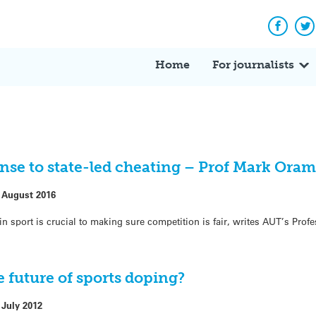
Facebo
Tw
Home
For journalists
onse to state-led cheating – Prof Mark Oram
 August 2016
n sport is crucial to making sure competition is fair, writes AUT’s Pro
 future of sports doping?
 July 2012