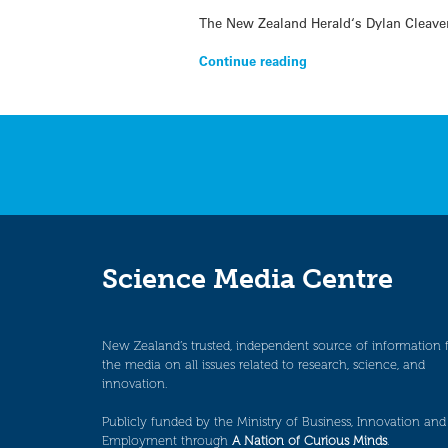
The New Zealand Herald‘s Dylan Cleaver 
Continue reading
Science Media Centre
New Zealand’s trusted, independent source of information 
the media on all issues related to research, science, and
innovation.
Publicly funded by the Ministry of Business, Innovation and
Employment through
A Nation of Curious Minds
.