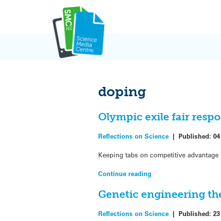
Skip
to
content
doping
Olympic exile fair resp
Reflections on Science
|
Published:
04
Keeping tabs on competitive advantage i
Continue reading
Genetic engineering the
Reflections on Science
|
Published:
23