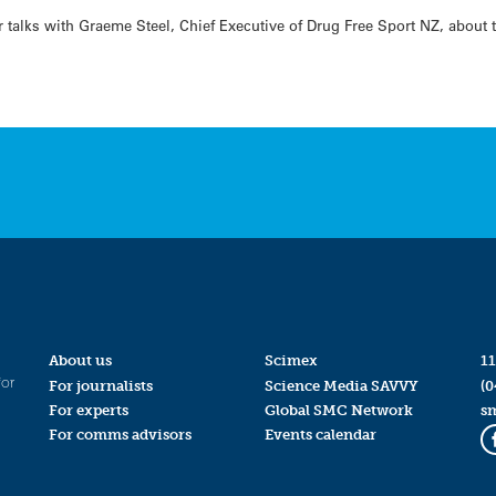
talks with Graeme Steel, Chief Executive of Drug Free Sport NZ, about t
About us
Scimex
11
for
For journalists
Science Media SAVVY
(0
For experts
Global SMC Network
s
For comms advisors
Events calendar