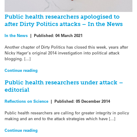
Public health researchers apologised to
after Dirty Politics attacks – In the News
In the News
|
Published:
04 March 2021
Another chapter of Dirty Politics has closed this week, years after
Nicky Hager’s original 2014 investigation into political attack
blogging. […]
Continue reading
Public health researchers under attack –
editorial
Reflections on Science
|
Published:
05 December 2014
Public health researchers are calling for greater integrity in policy
making and an end to the attack strategies which have […]
Continue reading