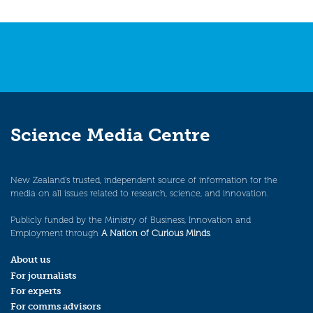
Science Media Centre
New Zealand’s trusted, independent source of information for the
media on all issues related to research, science, and innovation.
Publicly funded by the Ministry of Business, Innovation and
Employment through
A Nation of Curious Minds
.
About us
For journalists
For experts
For comms advisors