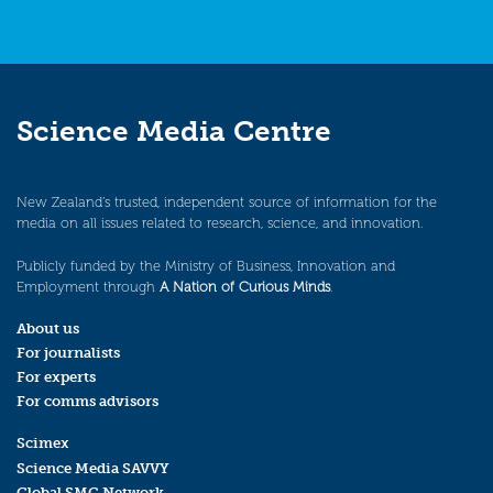
Science Media Centre
New Zealand’s trusted, independent source of information for the
media on all issues related to research, science, and innovation.
Publicly funded by the Ministry of Business, Innovation and
Employment through
A Nation of Curious Minds
.
About us
For journalists
For experts
For comms advisors
Scimex
Science Media SAVVY
Global SMC Network