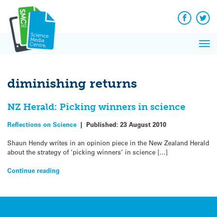
Q&A
Skip
Exp
to
Reacti
content
Facebook
Twit
In 
News
Pri
Reflec
Me
on Sc
diminishing returns
NZ Herald: Picking winners in science
Reflections on Science
|
Published:
23 August 2010
Shaun Hendy writes in an opinion piece in the New Zealand Herald
about the strategy of ‘picking winners’ in science […]
Continue reading