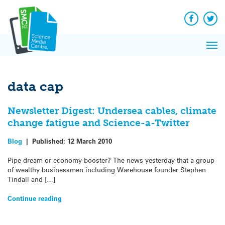
Q&A
Skip
Exp
to
Reacti
content
Facebook
Twit
In 
News
Pri
Reflec
Me
on Sc
data cap
Newsletter Digest: Undersea cables, climate
change fatigue and Science-a-Twitter
Blog
|
Published:
12 March 2010
Pipe dream or economy booster? The news yesterday that a group
of wealthy businessmen including Warehouse founder Stephen
Tindall and […]
Continue reading