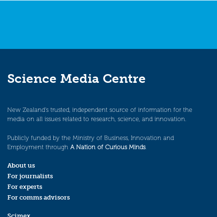
Science Media Centre
New Zealand’s trusted, independent source of information for the
media on all issues related to research, science, and innovation.
Publicly funded by the Ministry of Business, Innovation and
Employment through
A Nation of Curious Minds
.
About us
For journalists
For experts
For comms advisors
Scimex