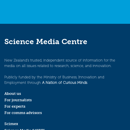
Science Media Centre
New Zealand’s trusted, independent source of information for the
media on all issues related to research, science, and innovation.
Publicly funded by the Ministry of Business, Innovation and
Employment through
A Nation of Curious Minds
.
About us
For journalists
For experts
For comms advisors
Scimex