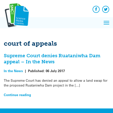
Q&A
Skip
Exp
to
Reacti
content
Facebook
Twit
In 
News
Pri
Reflec
Me
on Sc
court of appeals
Supreme Court denies Ruataniwha Dam
appeal – In the News
In the News
|
Published:
06 July 2017
The Supreme Court has denied an appeal to allow a land swap for
the proposed Ruataniwha Dam project in the […]
Continue reading