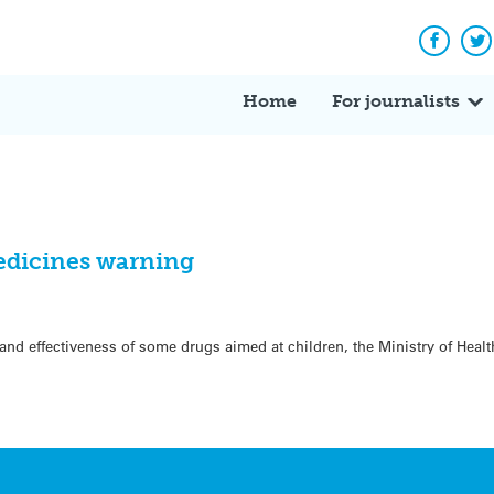
Facebo
Tw
Home
For journalists
medicines warning
 and effectiveness of some drugs aimed at children, the Ministry of Heal