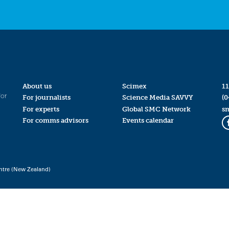
About us
Scimex
11
for
For journalists
Science Media SAVVY
(0
For experts
Global SMC Network
s
For comms advisors
Events calendar
ntre (New Zealand)