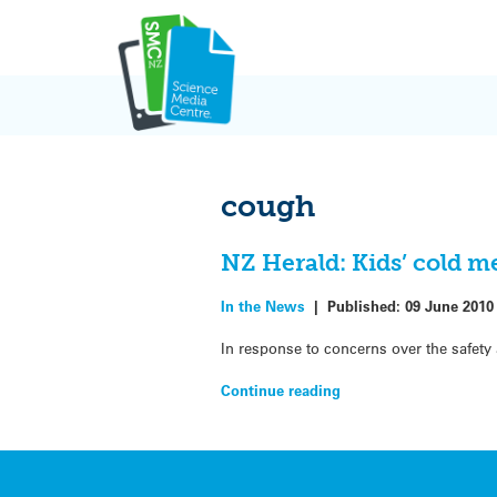
Skip
to
content
cough
NZ Herald: Kids’ cold 
In the News
|
Published:
09 June 2010
In response to concerns over the safety
Continue reading