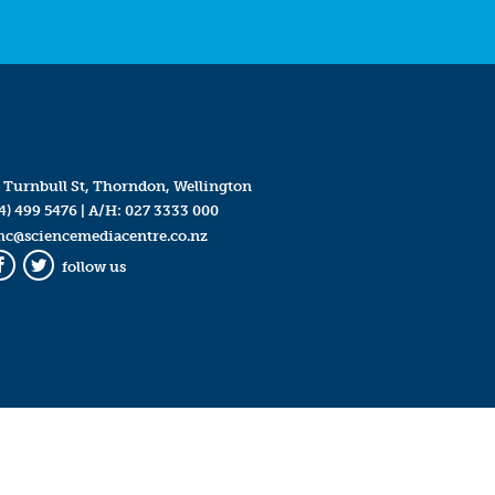
 Turnbull St, Thorndon, Wellington
4) 499 5476
| A/H:
027 3333 000
mc@sciencemediacentre.co.nz
follow us
Facebook
Twitter