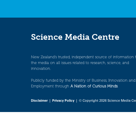
Science Media Centre
New Zealand’s trusted, independent source of information 
the media on all issues related to research, science, and
innovation.
Publicly funded by the Ministry of Business, Innovation and
Employment through
A Nation of Curious Minds
.
Disclaimer
|
Privacy Policy
| © Copyright 2026 Science Media Ce