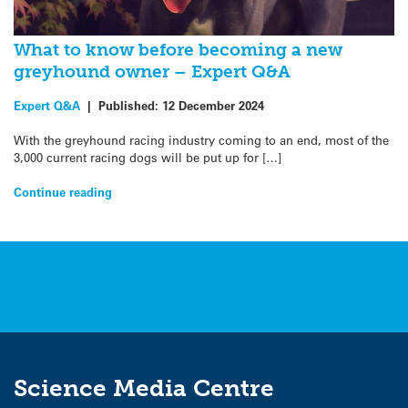
What to know before becoming a new
greyhound owner – Expert Q&A
Expert Q&A
|
Published:
12 December 2024
With the greyhound racing industry coming to an end, most of the
3,000 current racing dogs will be put up for […]
Continue reading
Science Media Centre