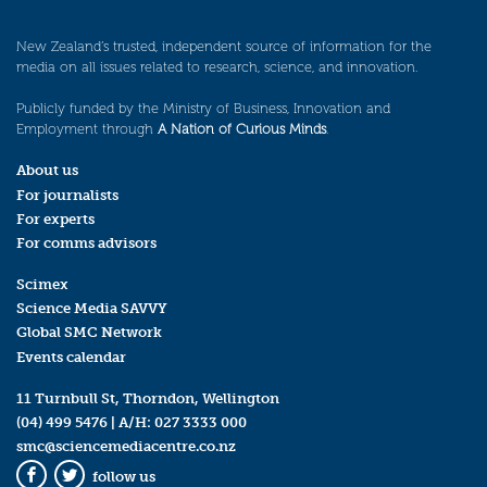
New Zealand’s trusted, independent source of information for the
media on all issues related to research, science, and innovation.
Publicly funded by the Ministry of Business, Innovation and
Employment through
A Nation of Curious Minds
.
About us
For journalists
For experts
For comms advisors
Scimex
Science Media SAVVY
Global SMC Network
Events calendar
11 Turnbull St, Thorndon, Wellington
(04) 499 5476
| A/H:
027 3333 000
smc@sciencemediacentre.co.nz
follow us