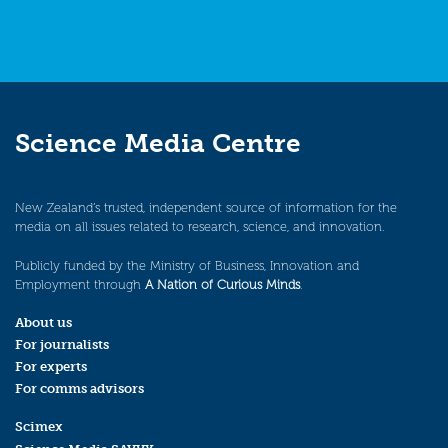
Science Media Centre
New Zealand’s trusted, independent source of information for the
media on all issues related to research, science, and innovation.
Publicly funded by the Ministry of Business, Innovation and
Employment through
A Nation of Curious Minds
.
About us
For journalists
For experts
For comms advisors
Scimex