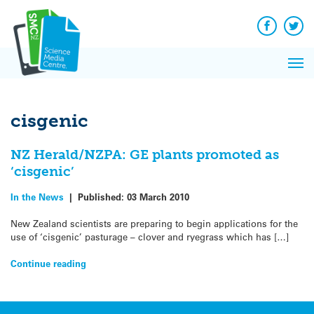
Q&A
Skip
Exp
to
Reacti
content
Facebook
Twit
In 
News
Pri
Reflec
Me
on Sc
cisgenic
NZ Herald/NZPA: GE plants promoted as
‘cisgenic’
In the News
|
Published:
03 March 2010
New Zealand scientists are preparing to begin applications for the
use of ‘cisgenic’ pasturage – clover and ryegrass which has […]
Continue reading