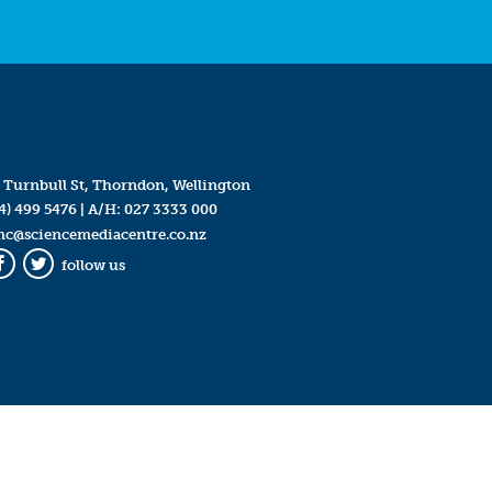
 Turnbull St, Thorndon, Wellington
4) 499 5476
| A/H:
027 3333 000
mc@sciencemediacentre.co.nz
follow us
Facebook
Twitter