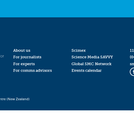
About us
Scimex
11
for
For journalists
Science Media SAVVY
(0
For experts
Global SMC Network
s
For comms advisors
Events calendar
ntre (New Zealand)