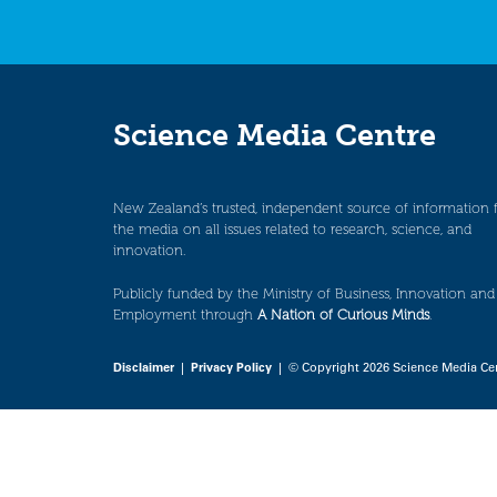
Science Media Centre
New Zealand’s trusted, independent source of information 
the media on all issues related to research, science, and
innovation.
Publicly funded by the Ministry of Business, Innovation and
Employment through
A Nation of Curious Minds
.
Disclaimer
|
Privacy Policy
| © Copyright 2026 Science Media Ce