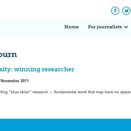
Facebo
Tw
Home
For journalists
bourn
osity: winning researcher
 November 2011
ting “blue skies” research — fundamental work that may have no appar