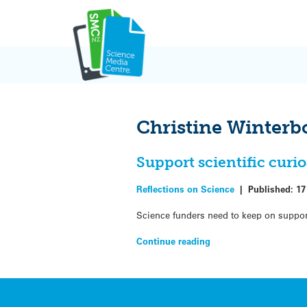
Skip
to
content
Christine Winter
Support scientific curi
Reflections on Science
|
Published:
17
Science funders need to keep on suppor
Continue reading