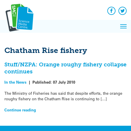
Q&A
Skip
Exp
to
Reacti
content
Facebook
Twit
In 
News
Pri
Reflec
Me
on Sc
Chatham Rise fishery
Stuff/NZPA: Orange roughy fishery collapse
continues
In the News
|
Published:
07 July 2010
The Ministry of Fisheries has said that despite efforts, the orange
roughy fishery on the Chatham Rise is continuing to […]
Continue reading