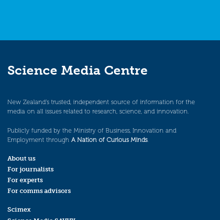
Science Media Centre
New Zealand’s trusted, independent source of information for the
media on all issues related to research, science, and innovation.
Publicly funded by the Ministry of Business, Innovation and
Employment through
A Nation of Curious Minds
.
About us
For journalists
For experts
For comms advisors
Scimex