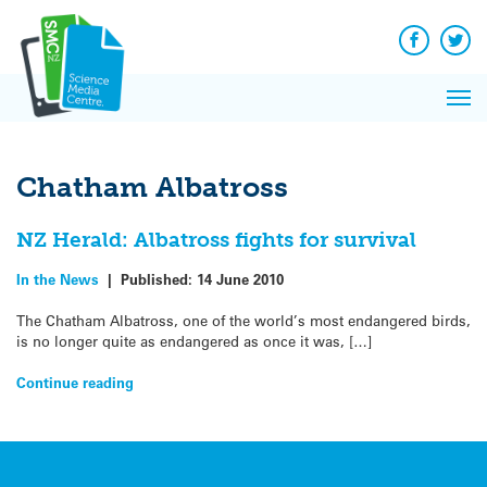
Q&A
Skip
Exp
to
Reacti
content
Facebook
Twit
In 
News
Pri
Reflec
Me
on Sc
Chatham Albatross
NZ Herald: Albatross fights for survival
In the News
|
Published:
14 June 2010
The Chatham Albatross, one of the world’s most endangered birds,
is no longer quite as endangered as once it was, […]
Continue reading