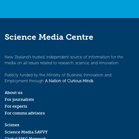
Science Media Centre
New Zealand’s trusted, independent source of information for the
media on all issues related to research, science, and innovation.
Publicly funded by the Ministry of Business, Innovation and
Employment through
A Nation of Curious Minds
.
About us
For journalists
For experts
For comms advisors
Scimex
Science Media SAVVY
Global SMC Network