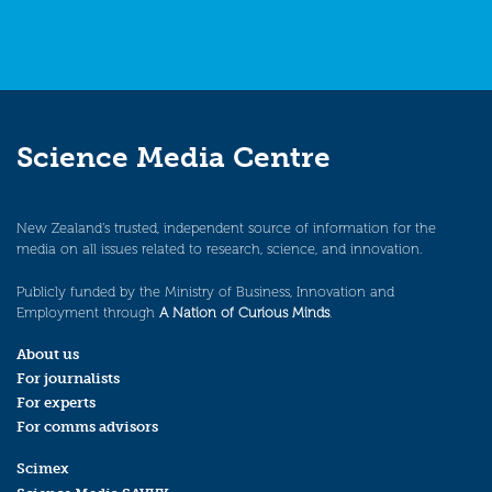
Science Media Centre
New Zealand’s trusted, independent source of information for the
media on all issues related to research, science, and innovation.
Publicly funded by the Ministry of Business, Innovation and
Employment through
A Nation of Curious Minds
.
About us
For journalists
For experts
For comms advisors
Scimex