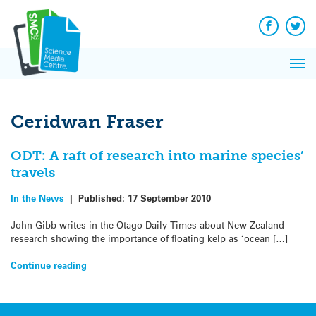
Q&A
Skip
Exp
to
Reacti
content
Facebook
Twit
In 
News
Pri
Reflec
Me
on Sc
Ceridwan Fraser
ODT: A raft of research into marine species’
travels
In the News
|
Published:
17 September 2010
John Gibb writes in the Otago Daily Times about New Zealand
research showing the importance of floating kelp as ‘ocean […]
Continue reading