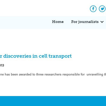
Facebo
Tw
Home
For journalists
 discoveries in cell transport
013
ine has been awarded to three researchers responsible for unravelling 