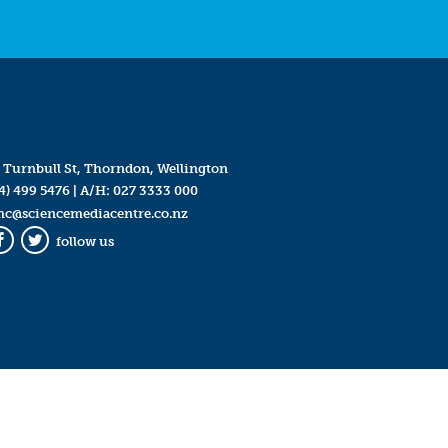
 Turnbull St, Thorndon, Wellington
4) 499 5476
| A/H:
027 3333 000
mc@sciencemediacentre.co.nz
follow us
Facebook
Twitter