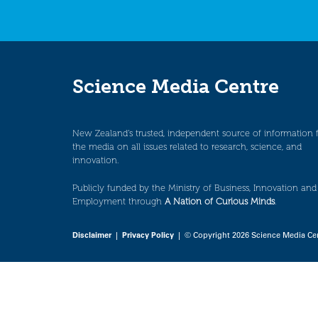
Science Media Centre
New Zealand’s trusted, independent source of information 
the media on all issues related to research, science, and
innovation.
Publicly funded by the Ministry of Business, Innovation and
Employment through
A Nation of Curious Minds
.
Disclaimer
|
Privacy Policy
| © Copyright 2026 Science Media Ce