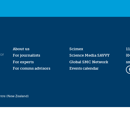
About us
Scimex
11
for
For journalists
Science Media SAVVY
(0
For experts
Global SMC Network
s
For comms advisors
Events calendar
ntre (New Zealand)