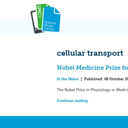
Skip
to
content
cellular transport
Nobel Medicine Prize for
In the News
|
Published:
08 October 2
The Nobel Prize in Physiology or Medic
Continue reading