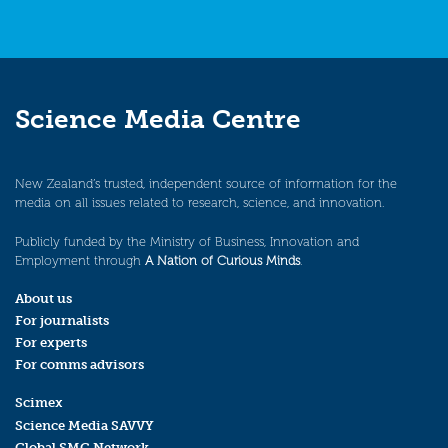
Science Media Centre
New Zealand’s trusted, independent source of information for the
media on all issues related to research, science, and innovation.
Publicly funded by the Ministry of Business, Innovation and
Employment through
A Nation of Curious Minds
.
About us
For journalists
For experts
For comms advisors
Scimex
Science Media SAVVY
Global SMC Network