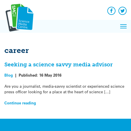
Q&A
Skip
Exp
to
Reacti
content
Facebook
Twit
In 
News
Pri
Reflec
Me
on Sc
career
Seeking a science savvy media advisor
Blog
|
Published:
16 May 2016
Are you a journalist, media-savvy scientist or experienced science
press officer looking for a place at the heart of science […]
Continue reading