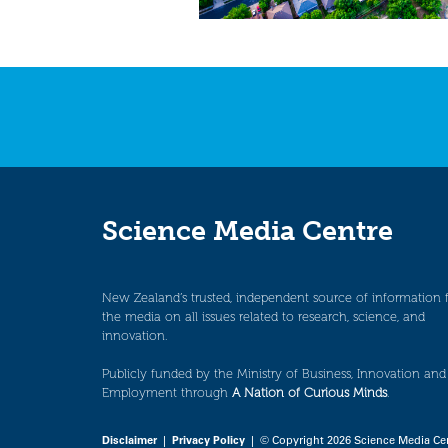
Science Media Centre
New Zealand’s trusted, independent source of information 
the media on all issues related to research, science, and
innovation.
Publicly funded by the Ministry of Business, Innovation and
Employment through
A Nation of Curious Minds
.
Disclaimer
|
Privacy Policy
| © Copyright 2026 Science Media Ce