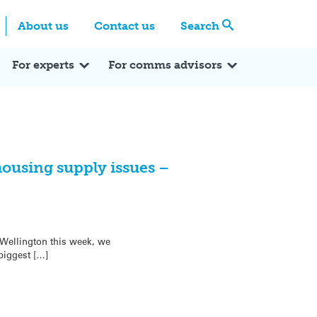
Centre
Search these categories
About us
Contact us
Search
Expert Q&A
Expert Reactions
In the News
Reflections
ok
itter
For experts
For comms advisors
ousing supply issues –
 Wellington this week, we
biggest […]