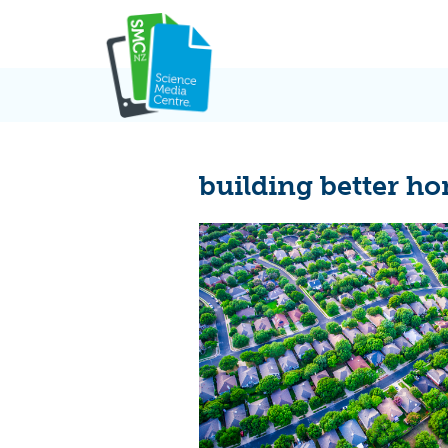
Skip
to
content
building better h