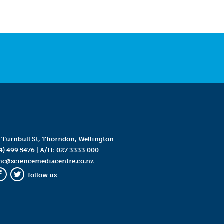
 Turnbull St, Thorndon, Wellington
4) 499 5476
| A/H:
027 3333 000
mc@sciencemediacentre.co.nz
follow us
Facebook
Twitter