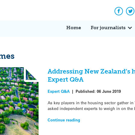
Facebo
Tw
Home
For journalists
omes
Addressing New Zealand’s h
Expert Q&A
Expert Q&A
|
Published:
06 June 2019
As key players in the housing sector gather in
asked independent experts to weigh in on the 
Continue reading