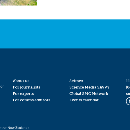
About us
Scimex
11
for
For journalists
Science Media SAVVY
(0
For experts
Global SMC Network
s
For comms advisors
Events calendar
ntre (New Zealand)