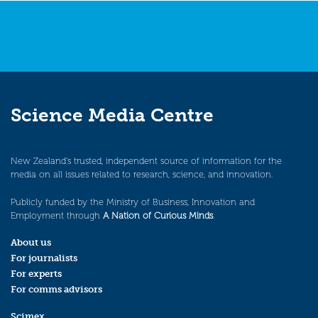
Science Media Centre
New Zealand’s trusted, independent source of information for the
media on all issues related to research, science, and innovation.
Publicly funded by the Ministry of Business, Innovation and
Employment through
A Nation of Curious Minds
.
About us
For journalists
For experts
For comms advisors
Scimex