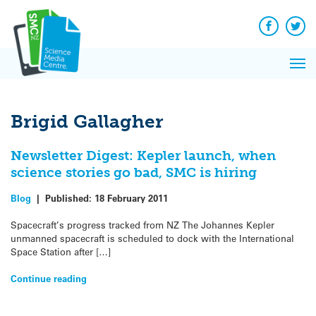
Q&A
Skip
Exp
to
Reacti
content
Facebook
Twit
In 
News
Pri
Reflec
Me
on Sc
Brigid Gallagher
Newsletter Digest: Kepler launch, when
science stories go bad, SMC is hiring
Blog
|
Published:
18 February 2011
Spacecraft’s progress tracked from NZ The Johannes Kepler
unmanned spacecraft is scheduled to dock with the International
Space Station after […]
Continue reading