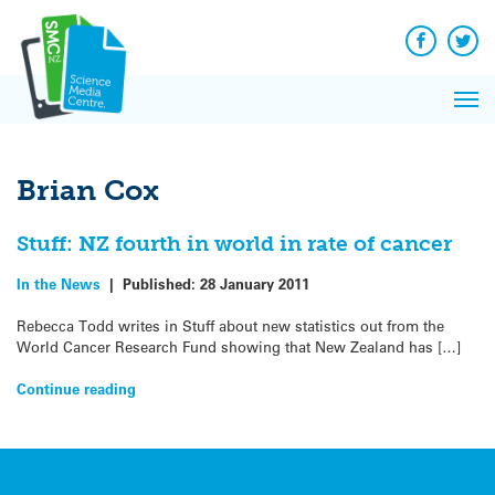
Q&A
Skip
Exp
to
Reacti
content
Facebook
Twit
In 
News
Pri
Reflec
Me
on Sc
Brian Cox
Stuff: NZ fourth in world in rate of cancer
In the News
|
Published:
28 January 2011
Rebecca Todd writes in Stuff about new statistics out from the
World Cancer Research Fund showing that New Zealand has […]
Continue reading