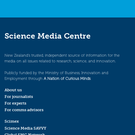
Science Media Centre
New Zealand’s trusted, independent source of information for the
media on all issues related to research, science, and innovation.
Publicly funded by the Ministry of Business, Innovation and
Employment through
A Nation of Curious Minds
.
About us
For journalists
For experts
For comms advisors
Scimex
Science Media SAVVY
Global SMC Network