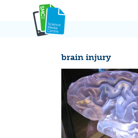
Skip
to
content
brain injury