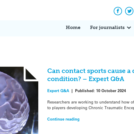
Facebo
Tw
Home
For journalists
Can contact sports cause a 
condition? – Expert Q&A
Expert Q&A
|
Published:
10 October 2024
Researchers are working to understand how oft
to players developing Chronic Traumatic Ence
Continue reading