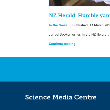
NZ Herald: Humble yam 
In the News
|
Published:
17 March 201
Jarrod Booker writes in the NZ Herald t
Continue reading
Science Media Centre