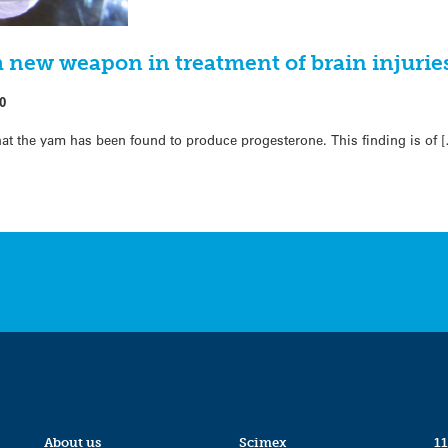
new weapon in treatment of brain injurie
0
hat the yam has been found to produce progesterone. This finding is of 
About us
Scimex
11