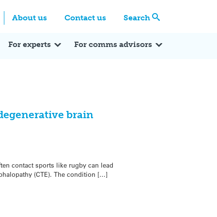
Centre
Search these categories
About us
Contact us
Search
Expert Q&A
Expert Reactions
In the News
Reflections
ok
itter
For experts
For comms advisors
degenerative brain
en contact sports like rugby can lead
phalopathy (CTE). The condition […]