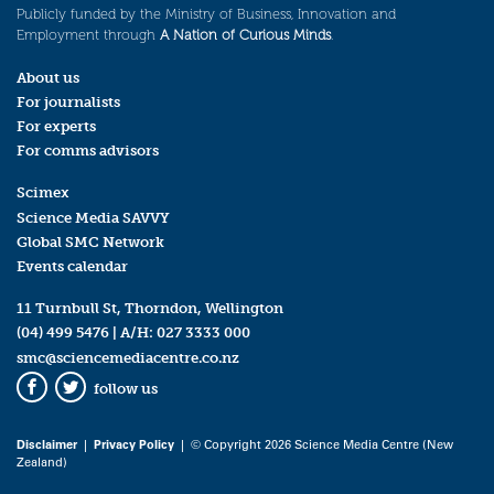
Publicly funded by the Ministry of Business, Innovation and
Employment through
A Nation of Curious Minds
.
About us
For journalists
For experts
For comms advisors
Scimex
Science Media SAVVY
Global SMC Network
Events calendar
11 Turnbull St, Thorndon, Wellington
(04) 499 5476
| A/H:
027 3333 000
smc@sciencemediacentre.co.nz
follow us
Facebook
Twitter
Disclaimer
|
Privacy Policy
| © Copyright 2026 Science Media Centre (New
Zealand)