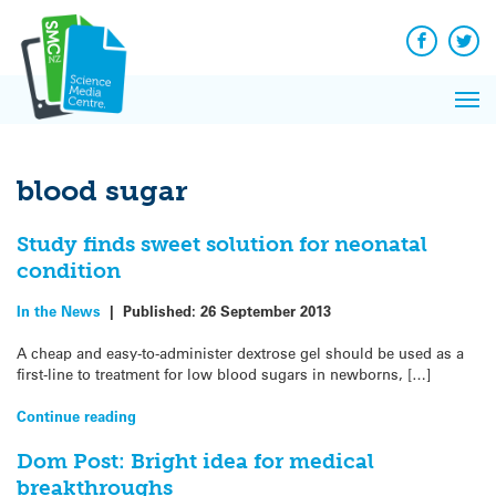
Q&A
Skip
Exp
to
Reacti
content
Facebook
Twit
In 
News
Pri
Reflec
Me
on Sc
blood sugar
Study finds sweet solution for neonatal
condition
In the News
|
Published:
26 September 2013
A cheap and easy-to-administer dextrose gel should be used as a
first-line to treatment for low blood sugars in newborns, […]
Continue reading
Dom Post: Bright idea for medical
breakthroughs