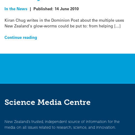
In the News
|
Published:
14 June 2010
Kiran Chug writes in the Dominion Post about the multiple uses
New Zealand’s glow-worms could be put to: from helping […]
Continue reading
Science Media Centre
New Zealand’s trusted, independent source of information for the
media on all issues related to research, science, and innovation.