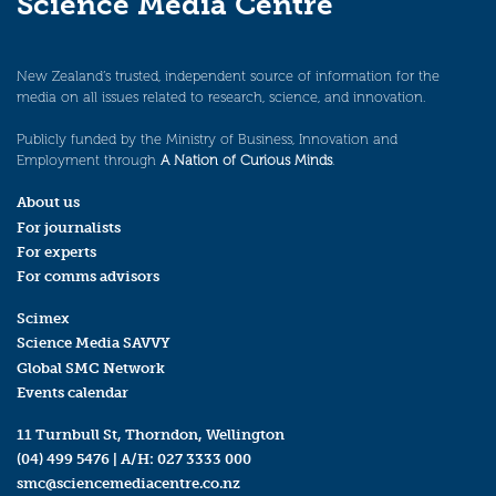
Science Media Centre
New Zealand’s trusted, independent source of information for the
media on all issues related to research, science, and innovation.
Publicly funded by the Ministry of Business, Innovation and
Employment through
A Nation of Curious Minds
.
About us
For journalists
For experts
For comms advisors
Scimex
Science Media SAVVY
Global SMC Network
Events calendar
11 Turnbull St, Thorndon, Wellington
(04) 499 5476
| A/H:
027 3333 000
smc@sciencemediacentre.co.nz