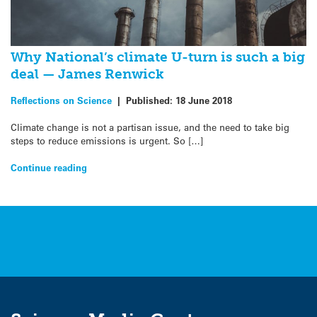
Why National’s climate U-turn is such a big
deal — James Renwick
Reflections on Science
|
Published:
18 June 2018
Climate change is not a partisan issue, and the need to take big
steps to reduce emissions is urgent. So […]
Continue reading