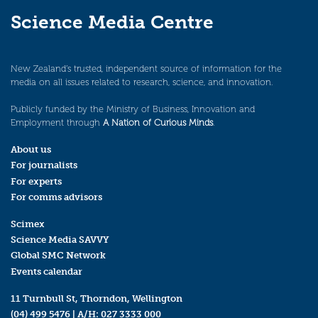
Science Media Centre
New Zealand’s trusted, independent source of information for the
media on all issues related to research, science, and innovation.
Publicly funded by the Ministry of Business, Innovation and
Employment through
A Nation of Curious Minds
.
About us
For journalists
For experts
For comms advisors
Scimex
Science Media SAVVY
Global SMC Network
Events calendar
11 Turnbull St, Thorndon, Wellington
(04) 499 5476
| A/H:
027 3333 000