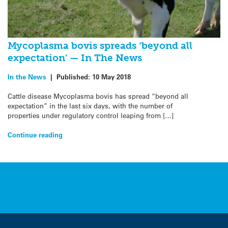
Mycoplasma bovis spreads ‘beyond all
expectation’ — In The News
In the News
|
Published:
10 May 2018
Cattle disease Mycoplasma bovis has spread “beyond all
expectation” in the last six days, with the number of
properties under regulatory control leaping from […]
Continue reading