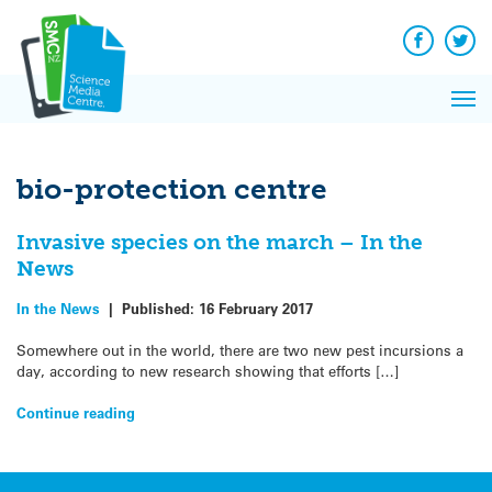
Q&A
Skip
Exp
to
Reacti
content
Facebook
Twit
In 
News
Pri
Reflec
Me
on Sc
bio-protection centre
Invasive species on the march – In the
News
In the News
|
Published:
16 February 2017
Somewhere out in the world, there are two new pest incursions a
day, according to new research showing that efforts […]
Continue reading