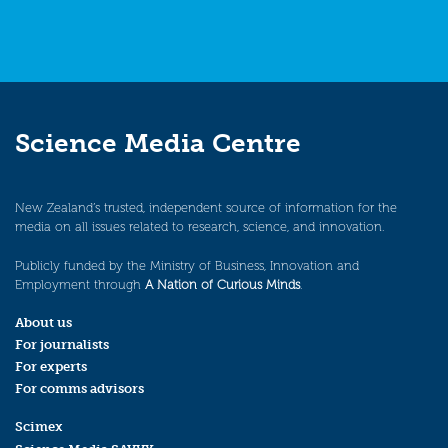
Science Media Centre
New Zealand’s trusted, independent source of information for the
media on all issues related to research, science, and innovation.
Publicly funded by the Ministry of Business, Innovation and
Employment through
A Nation of Curious Minds
.
About us
For journalists
For experts
For comms advisors
Scimex