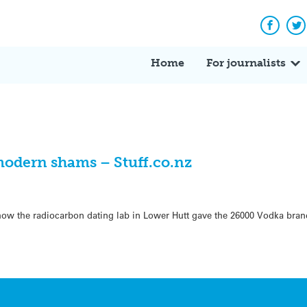
Facebo
Tw
Home
For journalists
modern shams – Stuff.co.nz
 how the radiocarbon dating lab in Lower Hutt gave the 26000 Vodka bran