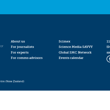
About us
Scimex
11
for
For journalists
Science Media SAVVY
(0
For experts
Global SMC Network
s
For comms advisors
Events calendar
ntre (New Zealand)