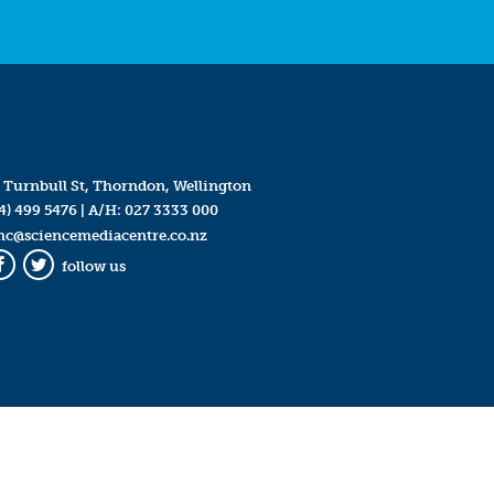
 Turnbull St, Thorndon, Wellington
4) 499 5476
| A/H:
027 3333 000
mc@sciencemediacentre.co.nz
follow us
Facebook
Twitter