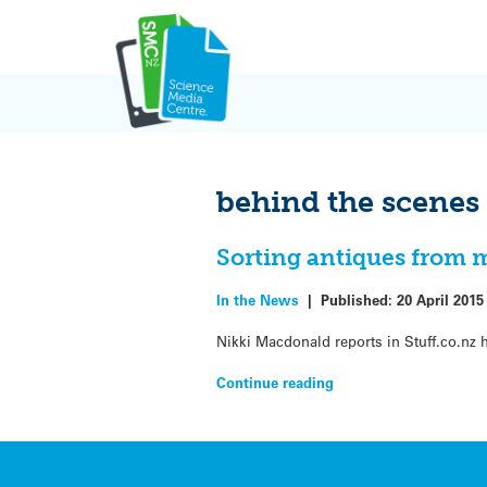
Skip
to
content
behind the scenes
Sorting antiques from 
In the News
|
Published:
20 April 2015
Nikki Macdonald reports in Stuff.co.nz
Continue reading