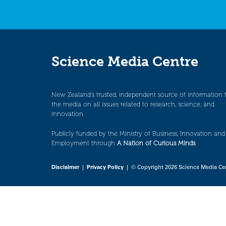
Science Media Centre
New Zealand’s trusted, independent source of information 
the media on all issues related to research, science, and
innovation.
Publicly funded by the Ministry of Business, Innovation and
Employment through
A Nation of Curious Minds
.
Disclaimer
|
Privacy Policy
| © Copyright 2026 Science Media Ce